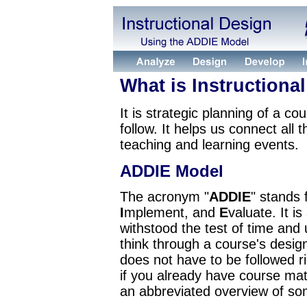
What is Instructiona
It is strategic planning of a co
follow. It helps us connect all 
teaching and learning events.
ADDIE Model
The acronym "
ADDIE
" stands 
I
mplement, and
E
valuate. It i
withstood the test of time and u
think through a course's desig
does not have to be followed ri
if you already have course mat
an abbreviated overview of s