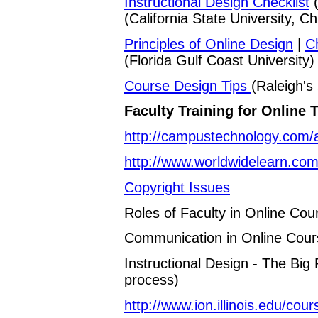
Instructional Design Checklist
(
(California State University, Ch
Principles of Online Design
|
C
(Florida Gulf Coast University)
Course Design Tips
(Raleigh's 
Faculty Training for Online 
http://campustechnology.com/a
http://www.worldwidelearn.com
Copyright Issues
Roles of Faculty in Online Cou
Communication in Online Cour
Instructional Design - The Big
process)
http://www.ion.illinois.edu/cou