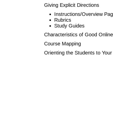
Giving Explicit Directions
Instructions/Overview Pa
Rubrics
Study Guides
Characteristics of Good Onlin
Course Mapping
Orienting the Students to You