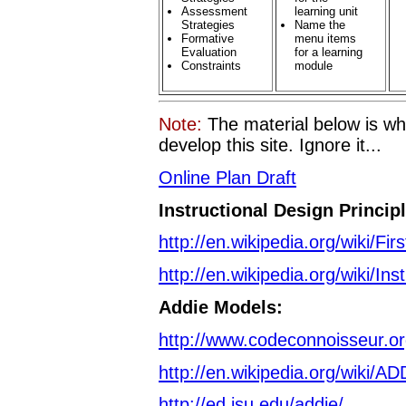
Assessment
learning unit
Strategies
Name the
Formative
menu items
Evaluation
for a learning
Constraints
module
Note:
The material below is wh
develop this site. Ignore it...
Online Plan Draft
Instructional Design Princip
http://en.wikipedia.org/wiki/Fir
http://en.wikipedia.org/wiki/Ins
Addie Models:
http://www.codeconnoisseur.org
http://en.wikipedia.org/wiki/A
http://ed.isu.edu/addie/