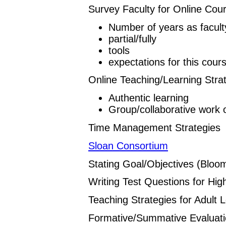
Survey Faculty for Online Cou
Number of years as facult
partial/fully
tools
expectations for this cour
Online Teaching/Learning Stra
Authentic learning
Group/collaborative work 
Time Management Strategies
Sloan Consortium
Stating Goal/Objectives (Bloo
Writing Test Questions for Hig
Teaching Strategies for Adult 
Formative/Summative Evaluat