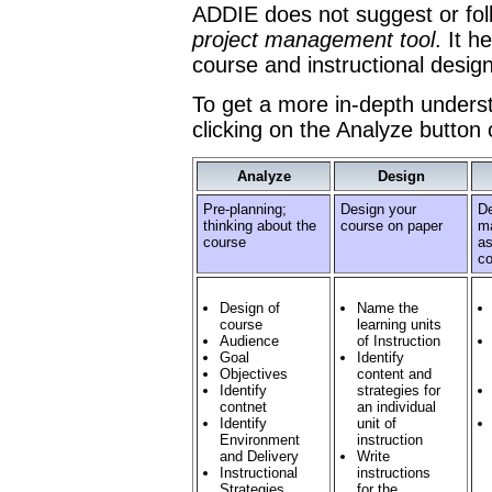
ADDIE does not suggest or follo
project management tool
. It h
course and instructional design
To get a more in-depth unders
clicking on the Analyze button
Analyze
Design
Pre-planning;
Design your
De
thinking about the
course on paper
ma
course
as
co
Design of
Name the
course
learning units
Audience
of Instruction
Goal
Identify
Objectives
content and
Identify
strategies for
contnet
an individual
Identify
unit of
Environment
instruction
and Delivery
Write
Instructional
instructions
Strategies
for the