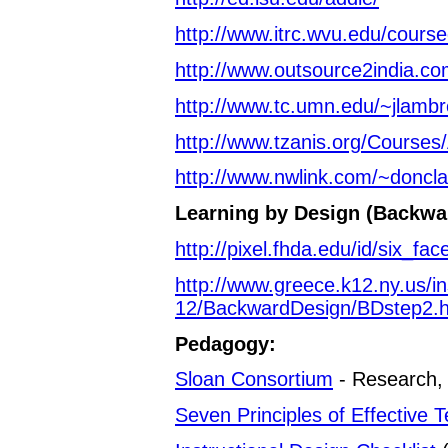
http://www.itrc.wvu.edu/cours
http://www.outsource2india.co
http://www.tc.umn.edu/~jlamb
http://www.tzanis.org/Courses
http://www.nwlink.com/~doncla
Learning by Design (Backwa
http://pixel.fhda.edu/id/six_fac
http://www.greece.k12.ny.us/ins
12/BackwardDesign/BDstep2.
Pedagogy:
Sloan Consortium
- Research, 
Seven Principles of Effective 